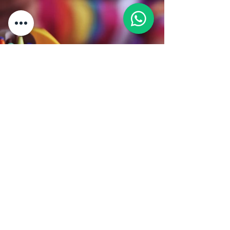
Back
Address:
The Federation Of Chinese
Associations Malaysia (Huazong)
9th floor, Wisma Huazong, Lot 15285,
Sungai Besi Expy, 43300 Seri
Kembangan, Selangor