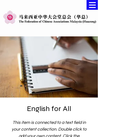
English for All
This item is connected to a text field in
your content collection. Double click to
add your own content. Click the