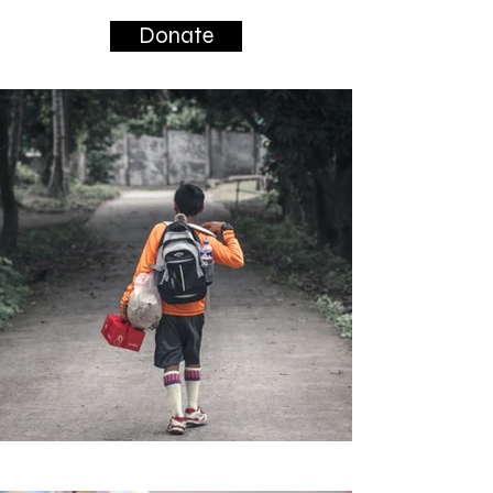
Donate