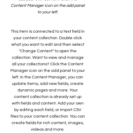
Content Manager icon on the add panel
to your left.
This item is connected to a text field in
your content collection. Double click
what you want to edit and then select
"Change Content" to open the
collection. Want to view and manage
all your collections? Click the Content
Manager icon on the add panel to your
left. In the Content Manager, you can
update items, add new fields, create
dynamic pages and more. Your
content collection is already set up
with fields and content. Add your own
by editing each field, or import CSV
files to your content collection. You can
create fields for rich content, images,
videos and more.