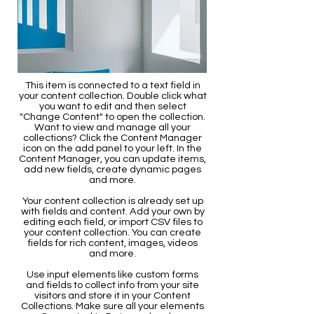
This item is connected to a text field in
your content collection. Double click what
you want to edit and then select
"Change Content" to open the collection.
Want to view and manage all your
collections? Click the Content Manager
icon on the add panel to your left. In the
Content Manager, you can update items,
add new fields, create dynamic pages
and more.
Your content collection is already set up
with fields and content. Add your own by
editing each field, or import CSV files to
your content collection. You can create
fields for rich content, images, videos
and more.
Use input elements like custom forms
and fields to collect info from your site
visitors and store it in your Content
Collections. Make sure all your elements