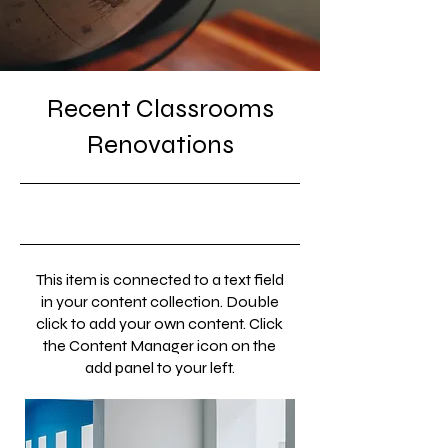
Recent Classrooms
Renovations
31/07/23, 9:00 pm
This item is connected to a text field
in your content collection. Double
click to add your own content. Click
the Content Manager icon on the
add panel to your left.