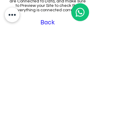
are Connected to Data, and make sure
to Preview your Site to check that
everything is connected correctly.
Back
Address:
The Federation Of Chinese
Associations Malaysia (Huazong)
9th floor, Wisma Huazong, Lot 15285,
Sungai Besi Expy, 43300 Seri
Kembangan, Selangor
Contact Us:
03-8939 0100
(General)
6011-10534110
(Secretariat)
6011-55533565 (Marketing)
Email us: