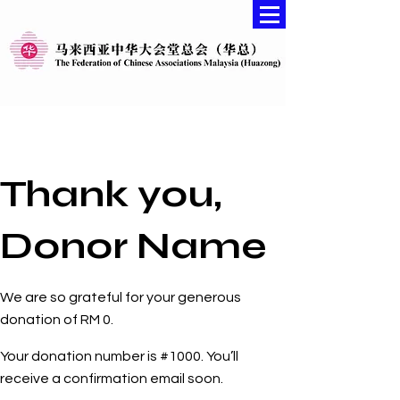
Thank you,
Donor Name
We are so grateful for your generous
donation of RM 0.
Your donation number is #1000. You’ll
receive a confirmation email soon.