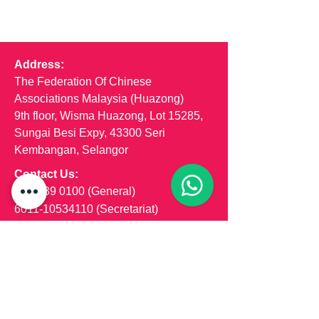
Address:
The Federation Of Chinese
Associations Malaysia (Huazong)
9th floor, Wisma Huazong, Lot 15285,
Sungai Besi Expy, 43300 Seri
Kembangan, Selangor
Contact Us:
03-8939 0100
(General)
6011-10534110
(Secretariat)
6011-55533565 (Marketing)
Email us:
secretariat@dama-huazong.com
hzmarketingteam@gmail.com